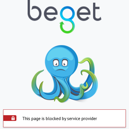
This page is blocked by service provider