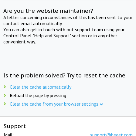
Are you the website maintainer?
A letter concerning circumstances of this has been sent to your
contact email automatically.
You can also get in touch with out support team using your
Control Panel "Help and Support" section or in any other
convenient way.
Is the problem solved? Try to reset the cache
Clear the cache automatically
Reload the page by pressing
Clear the cache from your browser settings
Support
Mail:
support@beget.com