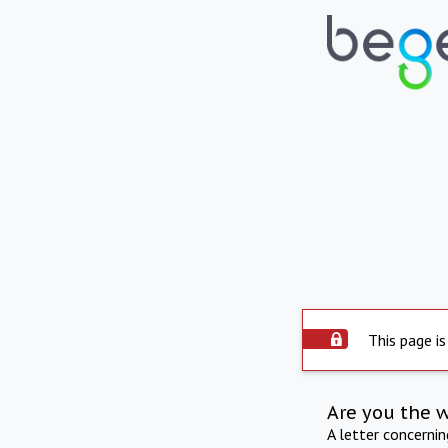
This page is
Are you the 
A letter concerni