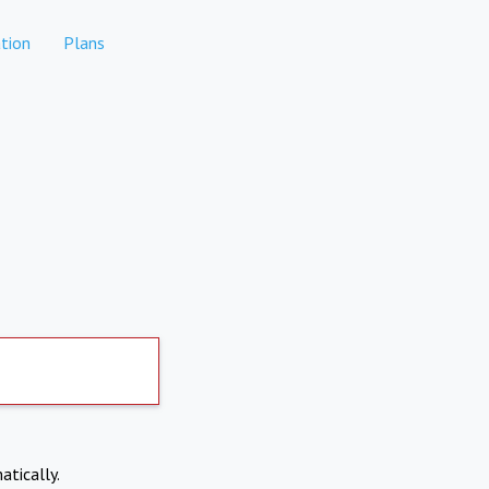
tion
Plans
atically.