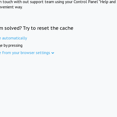
in touch with out support team using your Control Panel "Help and 
nvenient way.
m solved? Try to reset the cache
e automatically
e by pressing
e from your browser settings