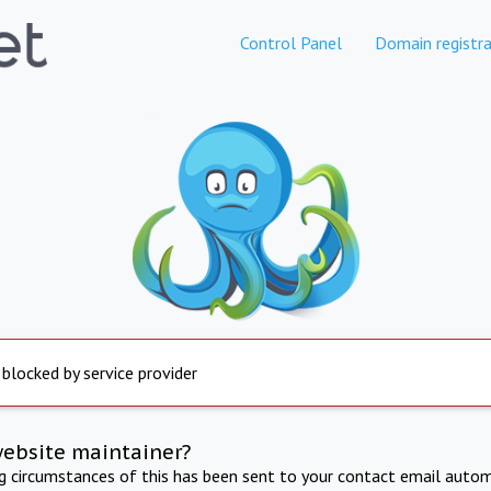
Control Panel
Domain registra
 blocked by service provider
website maintainer?
ng circumstances of this has been sent to your contact email autom