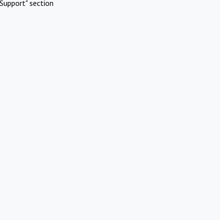
Support" section