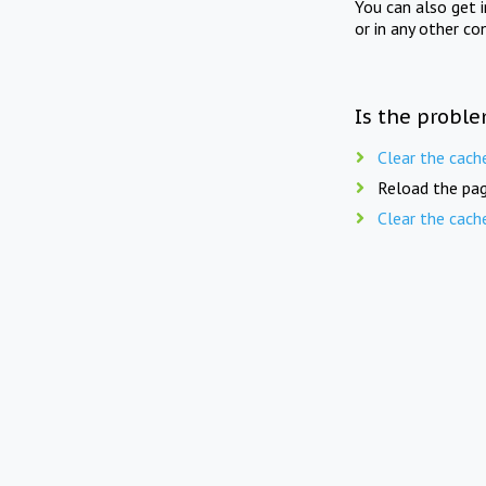
You can also get 
or in any other co
Is the proble
Clear the cach
Reload the pag
Clear the cach